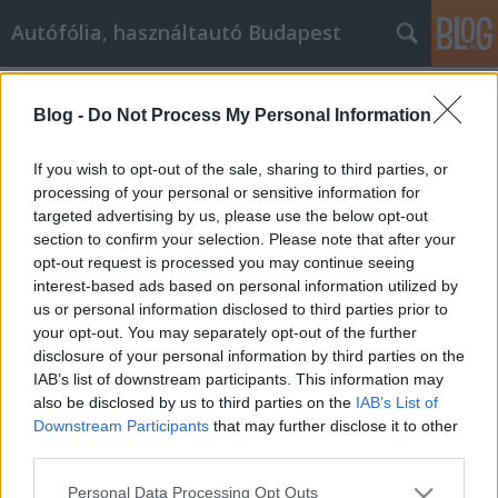
Autófólia, használtautó Budapest
Címkék
»
virtual_security
Blog -
Do Not Process My Personal Information
Awesome Advice On How To Improve
Your Remote monitoring and virtual
If you wish to opt-out of the sale, sharing to third parties, or
security
processing of your personal or sensitive information for
targeted advertising by us, please use the below opt-out
JozsFm
•
2023. április 24.
0
section to confirm your selection. Please note that after your
opt-out request is processed you may continue seeing
interest-based ads based on personal information utilized by
Awesome Advice On How To Improve Your Remote
us or personal information disclosed to third parties prior to
monitoring and virtual security Finding out more
your opt-out. You may separately opt-out of the further
about Remote monitoring and virtual security
disclosure of your personal information by third parties on the
systems is always beneficial. This isn't what you're
IAB’s list of downstream participants. This information may
going to eat for dinner tonight. It's a decision that
also be disclosed by us to third parties on the
IAB’s List of
involves the safety and security of your whole…
Downstream Participants
that may further disclose it to other
third parties.
Please note that this website/app uses one or more Google
Personal Data Processing Opt Outs