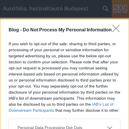
Autófólia, használtautó Budapest
Címkék
»
függő_lámpa
Blog -
Do Not Process My Personal Information
A Netlámpa nagyon hasznos lehet,
ha ezeket a nagyszerű tippeket
If you wish to opt-out of the sale, sharing to third parties, or
alkalmazza
processing of your personal or sensitive information for
targeted advertising by us, please use the below opt-out
JozsFm
•
2021. december 15.
0
section to confirm your selection. Please note that after your
opt-out request is processed you may continue seeing
interest-based ads based on personal information utilized by
A Netlámpa nagyon hasznos lehet, ha ezeket a
us or personal information disclosed to third parties prior to
nagyszerű tippeket alkalmazza A Netlámpa
your opt-out. You may separately opt-out of the further
költséghatékony módja annak, hogy hírt adjon
disclosure of your personal information by third parties on the
vállalkozásáról. Egy rövid cikk megírásával, valamint
IAB’s list of downstream participants. This information may
a cégnév és elérhetőség feltüntetésével olyan
also be disclosed by us to third parties on the
IAB’s List of
információkhoz juthat a cégéről a lapokban és az
Downstream Participants
that may further disclose it to other
interneten, amelyek…
third parties.
Please note that this website/app uses one or more Google
Personal Data Processing Opt Outs