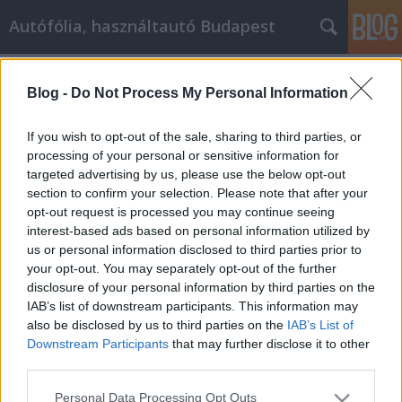
Autófólia, használtautó Budapest
Címkék
»
_um_Ihr_Home_Business_in_Schwung_zu_bringen
Blog -
Do Not Process My Personal Information
Effektive Wege, um Ihr Home
If you wish to opt-out of the sale, sharing to third parties, or
Business in Schwung zu bringen
processing of your personal or sensitive information for
targeted advertising by us, please use the below opt-out
JozsFm
•
2019. szeptember 03.
0
section to confirm your selection. Please note that after your
opt-out request is processed you may continue seeing
Effektive Wege, um Ihr Home Business in Schwung
interest-based ads based on personal information utilized by
zu bringen Ein Eigenheimgeschäft kann eine große
us or personal information disclosed to third parties prior to
Quelle des Stolzes sein. Es kann sehr erfreulich sein,
your opt-out. You may separately opt-out of the further
ein Geschäft zu haben, das Sie selbst aufgebaut
disclosure of your personal information by third parties on the
haben. Dieser Artikel kann Ihnen wichtige
IAB’s list of downstream participants. This information may
Informationen geben, die Sie bei Ihrem
also be disclosed by us to third parties on the
IAB’s List of
Heimgeschäft…
Downstream Participants
that may further disclose it to other
third parties.
Please note that this website/app uses one or more Google
Personal Data Processing Opt Outs