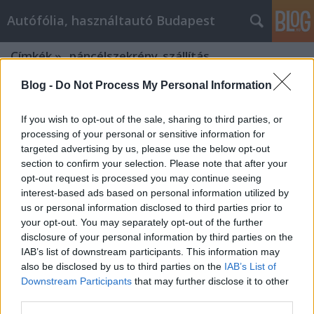
Autófólia, használtautó Budapest
Címkék
»
_páncélszekrény_szállítás
Blog -
Do Not Process My Personal Information
If you wish to opt-out of the sale, sharing to third parties, or
processing of your personal or sensitive information for
targeted advertising by us, please use the below opt-out
section to confirm your selection. Please note that after your
opt-out request is processed you may continue seeing
interest-based ads based on personal information utilized by
us or personal information disclosed to third parties prior to
your opt-out. You may separately opt-out of the further
disclosure of your personal information by third parties on the
IAB’s list of downstream participants. This information may
also be disclosed by us to third parties on the
IAB’s List of
Downstream Participants
that may further disclose it to other
Miért érdemes a költöztetést profi
third parties.
szakemberre bízni?