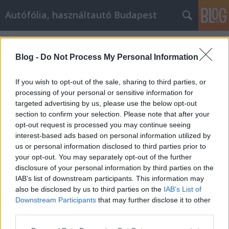
Autófólia, használtautó Budapest
Címkék
»
_glass_tea_cup
Blog -
Do Not Process My Personal Information
If you wish to opt-out of the sale, sharing to third parties, or
processing of your personal or sensitive information for
targeted advertising by us, please use the below opt-out
section to confirm your selection. Please note that after your
opt-out request is processed you may continue seeing
interest-based ads based on personal information utilized by
us or personal information disclosed to third parties prior to
your opt-out. You may separately opt-out of the further
disclosure of your personal information by third parties on the
IAB’s list of downstream participants. This information may
also be disclosed by us to third parties on the
IAB’s List of
Downstream Participants
that may further disclose it to other
What are the best tea cups?
third parties.
Please note that this website/app uses one or more Google