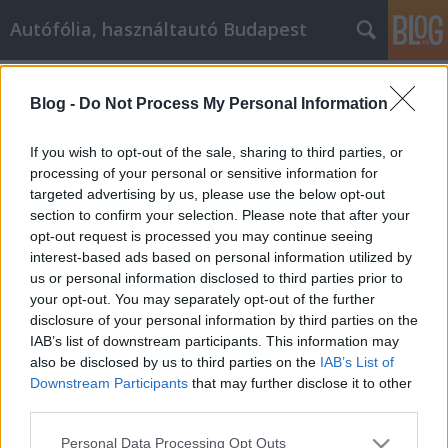
Autófólia, használtautó Budapest
Címkék
»
_amit_az_online_vásárlásról_tudnia_kell
Blog -
Do Not Process My Personal Information
Minden, amit az online vásárlásról
tudnia kell
If you wish to opt-out of the sale, sharing to third parties, or
processing of your personal or sensitive information for
JozsFm
•
2021. december 09.
0
targeted advertising by us, please use the below opt-out
section to confirm your selection. Please note that after your
Minden, amit az online vásárlásról tudnia kell A
opt-out request is processed you may continue seeing
technológiában jártas lakossággal ma már nem
interest-based ads based on personal information utilized by
csoda, hogy gyakorlatilag bármilyen terméket
us or personal information disclosed to third parties prior to
megtalál és megvásárolhat az interneten,
your opt-out. You may separately opt-out of the further
gyakorlatilag bármilyen módszerrel.
disclosure of your personal information by third parties on the
Hagyományosan vásárolhat dolgokat csekkel vagy
IAB’s list of downstream participants. This information may
hitelkártyával, licitálhat aukciós…
also be disclosed by us to third parties on the
IAB’s List of
Downstream Participants
that may further disclose it to other
third parties.
Please note that this website/app uses one or more Google
Personal Data Processing Opt Outs