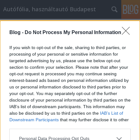
Autófólia, használtautó Budapest
Címkék
»
Richt_uw_marketinginspanningen_op_uw_filiaal_met
Blog -
Do Not Process My Personal Information
Richt uw marketinginspanningen op
If you wish to opt-out of the sale, sharing to third parties, or
uw filiaal met behulp van deze
processing of your personal or sensitive information for
suggesties
targeted advertising by us, please use the below opt-out
section to confirm your selection. Please note that after your
JozsFm
•
2020. július 16.
0
opt-out request is processed you may continue seeing
interest-based ads based on personal information utilized by
us or personal information disclosed to third parties prior to
Richt uw marketinginspanningen op uw filiaal met
your opt-out. You may separately opt-out of the further
behulp van deze suggesties Veel mensen denken
disclosure of your personal information by third parties on the
dat affiliate marketing moeilijk te leren is, maar in
IAB’s list of downstream participants. This information may
werkelijkheid is het niet zo moeilijk. Je hoeft alleen
also be disclosed by us to third parties on the
IAB’s List of
maar je geest open te houden en jezelf goed op te
Downstream Participants
that may further disclose it to other
leiden, dat is de enige manier om succes…
third parties.
Please note that this website/app uses one or more Google
Personal Data Processing Opt Outs